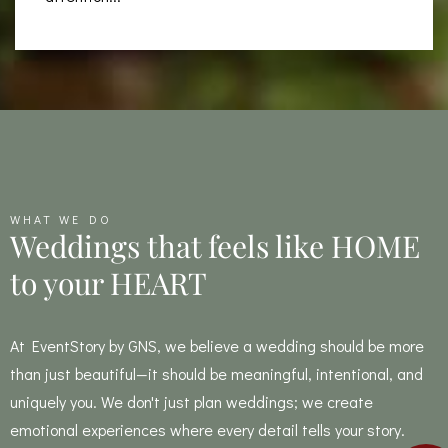
WHAT WE DO
Weddings that feels like HOME
to your HEART
At EventStory by GNS, we believe a wedding should be more
than just beautiful—it should be meaningful, intentional, and
uniquely you. We don't just plan weddings; we create
emotional experiences where every detail tells your story.