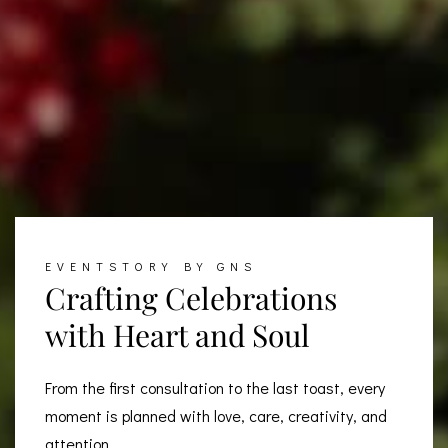
EVENTSTORY BY GNS
Crafting Celebrations
with Heart and Soul
From the first consultation to the last toast, every
moment is planned with love, care, creativity, and
attention...