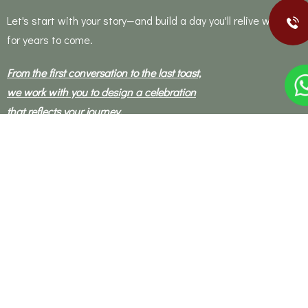
Let's start with your story—and build a day you'll relive with joy
for years to come.
From the first conversation to the last toast,
we work with you to design a celebration
that reflects your journey,
honours your traditions,
and brings your vision to life.
Our planning process is warm, collaborative, and personal—
built on trust and guided by our passion for design, culture,
and human connection.
Let's get in touch !