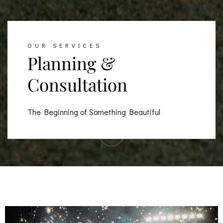
OUR SERVICES
Planning &
Consultation
The Beginning of Something Beautiful