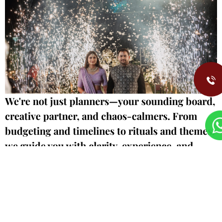
We're not just planners—your sounding board,
creative partner, and chaos-calmers. From
budgeting and timelines to rituals and themes,
we guide you with clarity, experience, and
care. We walk fast, think sharp, and hold your
hand through every
deci
sion.
Let's talk timelines, traditions, and your biggest dr